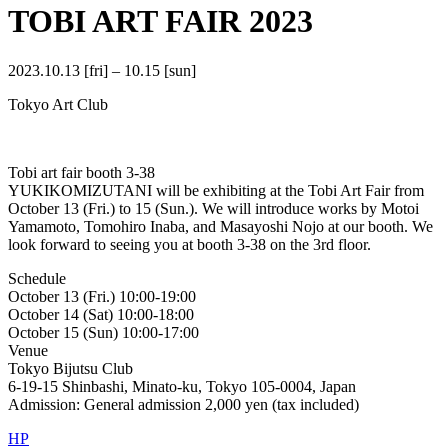
TOBI ART FAIR 2023
2023.10.13 [fri] – 10.15 [sun]
Tokyo Art Club
Tobi art fair booth 3-38
YUKIKOMIZUTANI will be exhibiting at the Tobi Art Fair from
October 13 (Fri.) to 15 (Sun.). We will introduce works by Motoi
Yamamoto, Tomohiro Inaba, and Masayoshi Nojo at our booth. We
look forward to seeing you at booth 3-38 on the 3rd floor.
Schedule
October 13 (Fri.) 10:00-19:00
October 14 (Sat) 10:00-18:00
October 15 (Sun) 10:00-17:00
Venue
Tokyo Bijutsu Club
6-19-15 Shinbashi, Minato-ku, Tokyo 105-0004, Japan
Admission: General admission 2,000 yen (tax included)
HP