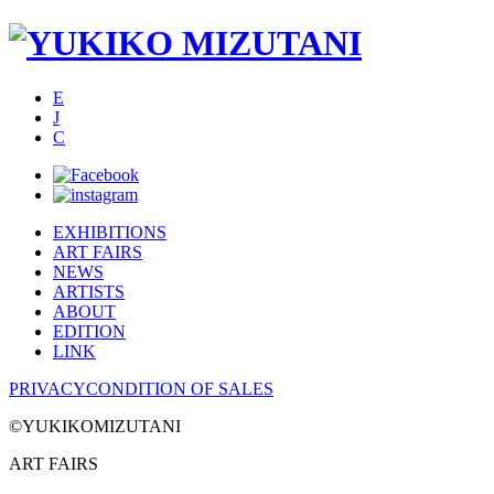
E
J
C
EXHIBITIONS
ART FAIRS
NEWS
ARTISTS
ABOUT
EDITION
LINK
PRIVACY
CONDITION OF SALES
©YUKIKOMIZUTANI
ART FAIRS