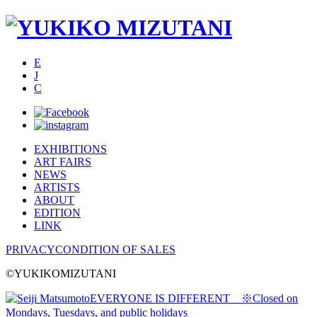
E
J
C
EXHIBITIONS
ART FAIRS
NEWS
ARTISTS
ABOUT
EDITION
LINK
PRIVACY
CONDITION OF SALES
©YUKIKOMIZUTANI