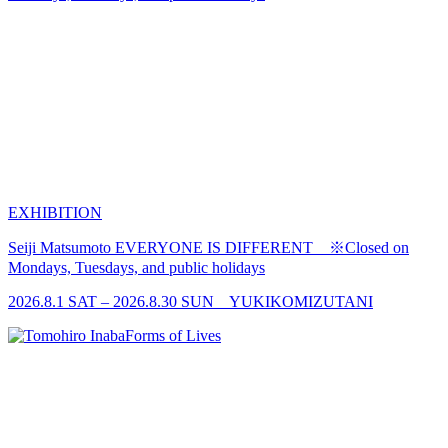
EXHIBITION
Seiji Matsumoto
EVERYONE IS DIFFERENT ※Closed on
Mondays, Tuesdays, and public holidays
2026.8.1 SAT – 2026.8.30 SUN YUKIKOMIZUTANI