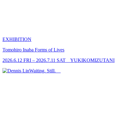
EXHIBITION
Tomohiro Inaba
Forms of Lives
2026.6.12 FRI – 2026.7.11 SAT YUKIKOMIZUTANI