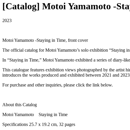
[Catalog] Motoi Yamamoto -Sta
2023
Motoi Yamamoto -Staying in Time, front cover
The official catalog for Motoi Yamamoto’s solo exhibition “Stayin
In “Staying in Time,” Motoi Yamamoto exhibited a series of diary-like
This catalogue features exhibition views photographed by the artist
introduces the works produced and exhibited between 2021 and 2023
For purchase and other inquiries, please click the link below.
About this Catalog
Motoi Yamamoto Staying in Time
Specifications 25.7 x 19.2 cm, 32 pages