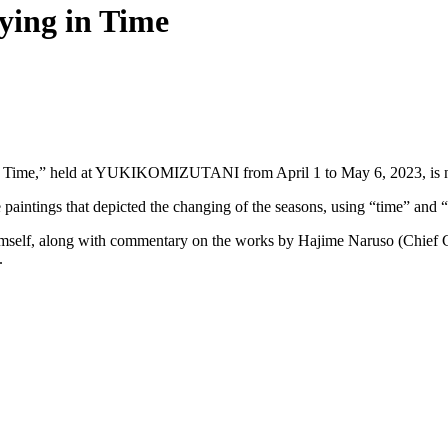
ying in Time
g in Time,” held at YUKIKOMIZUTANI from April 1 to May 6, 2023, is 
 paintings that depicted the changing of the seasons, using “time” and “
 himself, along with commentary on the works by Hajime Naruso (Chief
.