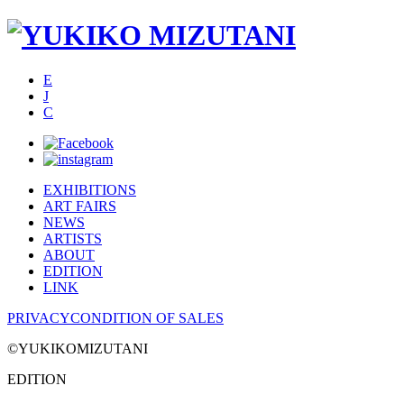
E
J
C
EXHIBITIONS
ART FAIRS
NEWS
ARTISTS
ABOUT
EDITION
LINK
PRIVACY
CONDITION OF SALES
©YUKIKOMIZUTANI
EDITION