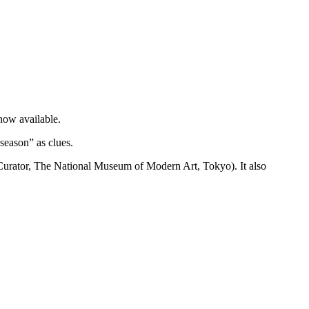
now available.
season” as clues.
 Curator, The National Museum of Modern Art, Tokyo). It also