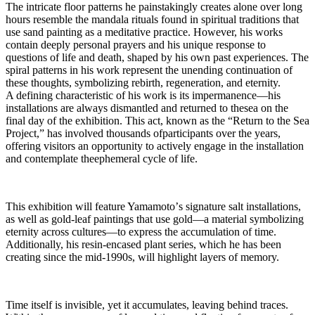
The intricate floor patterns he painstakingly creates alone over long
hours resemble the mandala rituals found in spiritual traditions that
use sand painting as a meditative practice. However, his works
contain deeply personal prayers and his unique response to
questions of life and death, shaped by his own past experiences. The
spiral patterns in his work represent the unending continuation of
these thoughts, symbolizing rebirth, regeneration, and eternity.
A defining characteristic of his work is its impermanence—his
installations are always dismantled and returned to thesea on the
final day of the exhibition. This act, known as the “Return to the Sea
Project,” has involved thousands ofparticipants over the years,
offering visitors an opportunity to actively engage in the installation
and contemplate theephemeral cycle of life.
This exhibition will feature Yamamotoʼs signature salt installations,
as well as gold-leaf paintings that use gold—a material symbolizing
eternity across cultures—to express the accumulation of time.
Additionally, his resin-encased plant series, which he has been
creating since the mid-1990s, will highlight layers of memory.
Time itself is invisible, yet it accumulates, leaving behind traces.