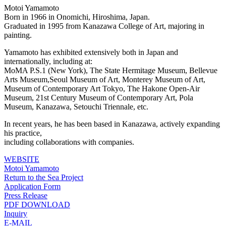
Motoi Yamamoto
Born in 1966 in Onomichi, Hiroshima, Japan.
Graduated in 1995 from Kanazawa College of Art, majoring in
painting.
Yamamoto has exhibited extensively both in Japan and
internationally, including at:
MoMA P.S.1 (New York), The State Hermitage Museum, Bellevue
Arts Museum,Seoul Museum of Art, Monterey Museum of Art,
Museum of Contemporary Art Tokyo, The Hakone Open-Air
Museum, 21st Century Museum of Contemporary Art, Pola
Museum, Kanazawa, Setouchi Triennale, etc.
In recent years, he has been based in Kanazawa, actively expanding
his practice,
including collaborations with companies.
WEBSITE
Motoi Yamamoto
Return to the Sea Project
Application Form
Press Release
PDF DOWNLOAD
Inquiry
E-MAIL