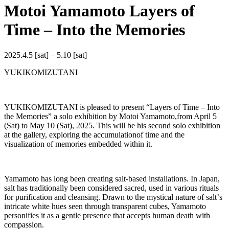
Motoi Yamamoto Layers of
Time – Into the Memories
2025.4.5 [sat] – 5.10 [sat]
YUKIKOMIZUTANI
YUKIKOMIZUTANI is pleased to present “Layers of Time ‒ Into
the Memories” a solo exhibition by Motoi Yamamoto,from April 5
(Sat) to May 10 (Sat), 2025. This will be his second solo exhibition
at the gallery, exploring the accumulationof time and the
visualization of memories embedded within it.
Yamamoto has long been creating salt-based installations. In Japan,
salt has traditionally been considered sacred, used in various rituals
for purification and cleansing. Drawn to the mystical nature of saltʼs
intricate white hues seen through transparent cubes, Yamamoto
personifies it as a gentle presence that accepts human death with
compassion.