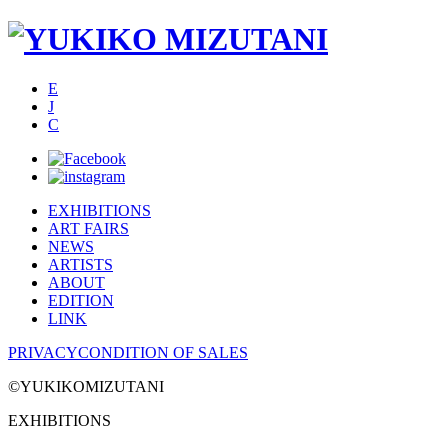
E
J
C
EXHIBITIONS
ART FAIRS
NEWS
ARTISTS
ABOUT
EDITION
LINK
PRIVACY
CONDITION OF SALES
©YUKIKOMIZUTANI
EXHIBITIONS