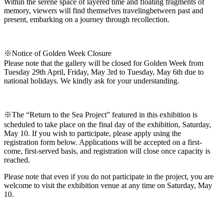
Within the serene space of layered time and floating fragments of
memory, viewers will find themselves travelingbetween past and
present, embarking on a journey through recollection.
※Notice of Golden Week Closure
Please note that the gallery will be closed for Golden Week from
Tuesday 29th April, Friday, May 3rd to Tuesday, May 6th due to
national holidays. We kindly ask for your understanding.
※The “Return to the Sea Project” featured in this exhibition is
scheduled to take place on the final day of the exhibition, Saturday,
May 10. If you wish to participate, please apply using the
registration form below. Applications will be accepted on a first-
come, first-served basis, and registration will close once capacity is
reached.
Please note that even if you do not participate in the project, you are
welcome to visit the exhibition venue at any time on Saturday, May
10.