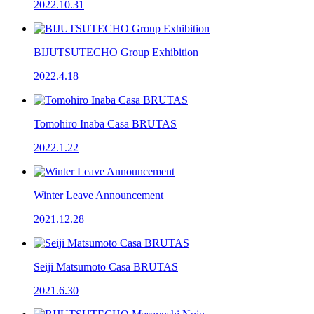
2022.10.31
BIJUTSUTECHO Group Exhibition
2022.4.18
Tomohiro Inaba Casa BRUTAS
2022.1.22
Winter Leave Announcement
2021.12.28
Seiji Matsumoto Casa BRUTAS
2021.6.30