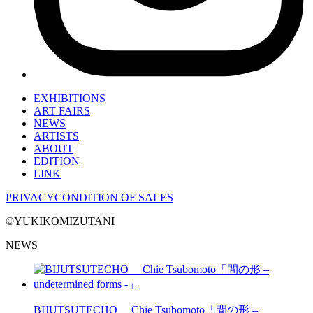
EXHIBITIONS
ART FAIRS
NEWS
ARTISTS
ABOUT
EDITION
LINK
PRIVACY
CONDITION OF SALES
©YUKIKOMIZUTANI
NEWS
BIJUTSUTECHO Chie Tsubomoto「間の形 –