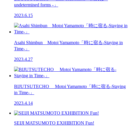
undetermined forms -」
2023.6.15
Asahi Shimbun Motoi Yamamoto「時に宿る-Staying in
Time-」
2023.4.27
BIJUTSUTECHO Motoi Yamamoto「時に宿る-Staying
in Time-」
2023.4.14
SEIJI MATSUMOTO EXHIBITION Fun!