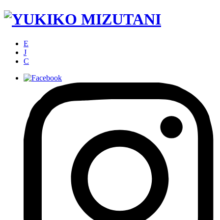
E
J
C